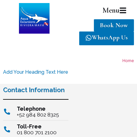
Menu
Book Now
WhatsApp Us
Home
Add Your Heading Text Here
Contact Information
Telephone
+52 984 802 8325
Toll-Free
01 800 701 2100