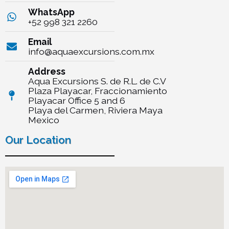
WhatsApp
+52 998 321 2260
Email
info@aquaexcursions.com.mx
Address
Aqua Excursions S. de R.L. de C.V
Plaza Playacar, Fraccionamiento
Playacar Office 5 and 6
Playa del Carmen, Riviera Maya
Mexico
Our Location