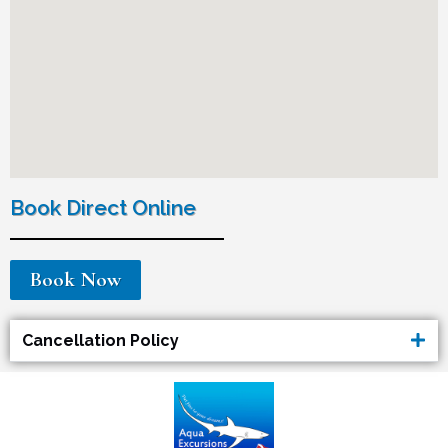
Book Direct Online
Book Now
Cancellation Policy