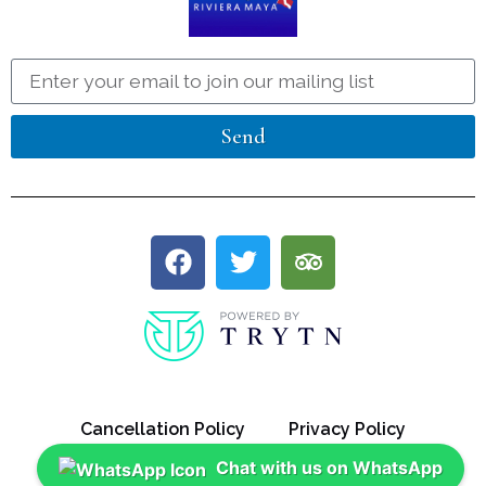
Send
Cancellation Policy
Privacy Policy
Chat with us on WhatsApp
Discount Policy